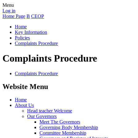
Menu
Log in
Home Page
B
CEOP
Home
Key Information
Policies
Complaints Procedure
Complaints Procedure
Complaints Procedure
Website Menu
Home
About Us
Head teacher Welcome
Our Governors
Meet The Governors
Governing Body Membership
Committee Membership