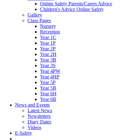
Online Safety Parents/Carers Advice
Children's Advice Online Safety
Gallery
Class Pages
Nursery
Reception
Year 1C
Year 1P
Year 2P
Year 2H
Year 3B
Year 3S
Year 4PW
Year 4HP
Year 5P
Year 5B
Year 6H
Year 6B
News and Events
Latest News
Newsletters
Diary Dates
Videos
E-Safety