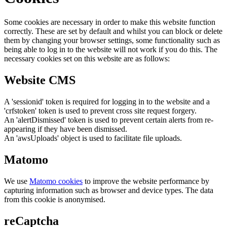
Some cookies are necessary in order to make this website function
correctly. These are set by default and whilst you can block or delete
them by changing your browser settings, some functionality such as
being able to log in to the website will not work if you do this. The
necessary cookies set on this website are as follows:
Website CMS
A 'sessionid' token is required for logging in to the website and a
'crfstoken' token is used to prevent cross site request forgery.
An 'alertDismissed' token is used to prevent certain alerts from re-
appearing if they have been dismissed.
An 'awsUploads' object is used to facilitate file uploads.
Matomo
We use
Matomo cookies
to improve the website performance by
capturing information such as browser and device types. The data
from this cookie is anonymised.
reCaptcha