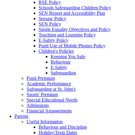
RSE Policy
Schools Safeguarding Children Policy
SEN Report and Accessibility Plan
Seesaw Policy
SEN Policy
Single Equality Objectives and Policy
Teaching and Learning Policy
E-Safety Policy
Pupil Use of Mobile Phones Policy
Children's Policies
Keeping You Safe
Behaviour
E-Safety
Safeguarding
Pupil Premium
Academic Performance
Safeguarding at St. John's
Sports' Premium
Special Educational Needs
Admissions
Financial Arrangements
Parents
Useful Information
Behaviour and Discipline
Holiday/Term Dates