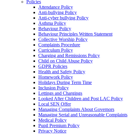
Policies
Attendance Policy
Anti-bullying Policy
Anti-cyber bullying Policy
Asthma Policy
Behaviour Policy
Behaviour Principles Written Statement
Collective Worship Policy
Complaints Procedure
Curriculum Policy
Charging and Remissions Policy
Child on Child Abuse Policy
GDPR Policies
Health and Safety Policy
Homework Policy
Holidays During Term Time
Inclusion Policy
Lettings and Chargings
Looked After Children and Post LAC Policy
Local SEN Offer
Managing Complaints About Governors
Managing Serial and Unreasonable Complaints
Medical Policy
Pupil Premium Policy
Privacy Notice