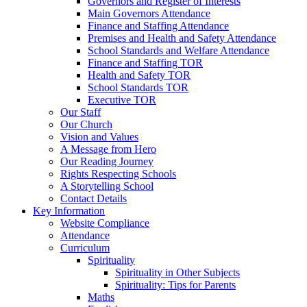
Governors and Register of Interests
Main Governors Attendance
Finance and Staffing Attendance
Premises and Health and Safety Attendance
School Standards and Welfare Attendance
Finance and Staffing TOR
Health and Safety TOR
School Standards TOR
Executive TOR
Our Staff
Our Church
Vision and Values
A Message from Hero
Our Reading Journey
Rights Respecting Schools
A Storytelling School
Contact Details
Key Information
Website Compliance
Attendance
Curriculum
Spirituality
Spirituality in Other Subjects
Spirituality: Tips for Parents
Maths