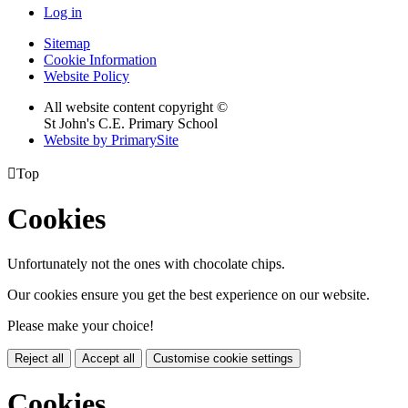
Log in
Sitemap
Cookie Information
Website Policy
All website content copyright ©
St John's C.E. Primary School
Website by PrimarySite

Top
Cookies
Unfortunately not the ones with chocolate chips.
Our cookies ensure you get the best experience on our website.
Please make your choice!
Reject all
Accept all
Customise cookie settings
Cookies