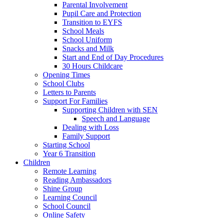
Parental Involvement
Pupil Care and Protection
Transition to EYFS
School Meals
School Uniform
Snacks and Milk
Start and End of Day Procedures
30 Hours Childcare
Opening Times
School Clubs
Letters to Parents
Support For Families
Supporting Children with SEN
Speech and Language
Dealing with Loss
Family Support
Starting School
Year 6 Transition
Children
Remote Learning
Reading Ambassadors
Shine Group
Learning Council
School Council
Online Safety