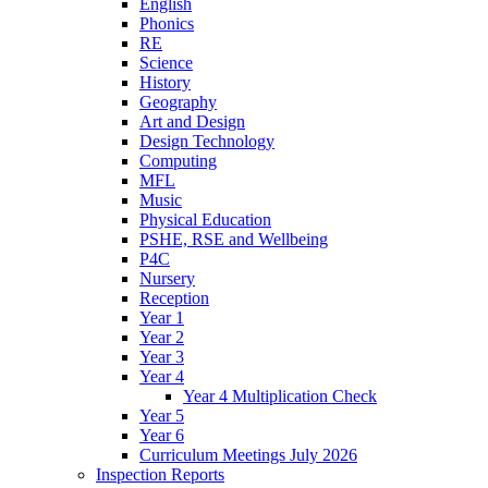
English
Phonics
RE
Science
History
Geography
Art and Design
Design Technology
Computing
MFL
Music
Physical Education
PSHE, RSE and Wellbeing
P4C
Nursery
Reception
Year 1
Year 2
Year 3
Year 4
Year 4 Multiplication Check
Year 5
Year 6
Curriculum Meetings July 2026
Inspection Reports