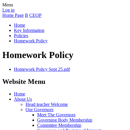
Menu
Log in
Home Page
B
CEOP
Home
Key Information
Policies
Homework Policy
Homework Policy
Homework Policy Sept 25.pdf
Website Menu
Home
About Us
Head teacher Welcome
Our Governors
Meet The Governors
Governing Body Membership
Committee Membership