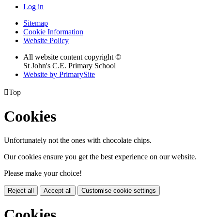
Log in
Sitemap
Cookie Information
Website Policy
All website content copyright ©
St John's C.E. Primary School
Website by PrimarySite

Top
Cookies
Unfortunately not the ones with chocolate chips.
Our cookies ensure you get the best experience on our website.
Please make your choice!
Reject all
Accept all
Customise cookie settings
Cookies