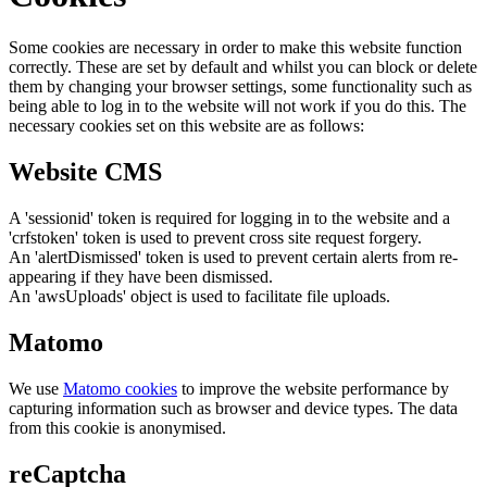
Some cookies are necessary in order to make this website function
correctly. These are set by default and whilst you can block or delete
them by changing your browser settings, some functionality such as
being able to log in to the website will not work if you do this. The
necessary cookies set on this website are as follows:
Website CMS
A 'sessionid' token is required for logging in to the website and a
'crfstoken' token is used to prevent cross site request forgery.
An 'alertDismissed' token is used to prevent certain alerts from re-
appearing if they have been dismissed.
An 'awsUploads' object is used to facilitate file uploads.
Matomo
We use
Matomo cookies
to improve the website performance by
capturing information such as browser and device types. The data
from this cookie is anonymised.
reCaptcha