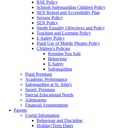
RSE Policy
Schools Safeguarding Children Policy
SEN Report and Accessibility Plan
Seesaw Policy
SEN Policy
Single Equality Objectives and Policy
Teaching and Learning Policy
E-Safety Policy
Pupil Use of Mobile Phones Policy
Children's Policies
Keeping You Safe
Behaviour
E-Safety
Safeguarding
Pupil Premium
Academic Performance
Safeguarding at St. John's
Sports' Premium
Special Educational Needs
Admissions
Financial Arrangements
Parents
Useful Information
Behaviour and Discipline
Holiday/Term Dates