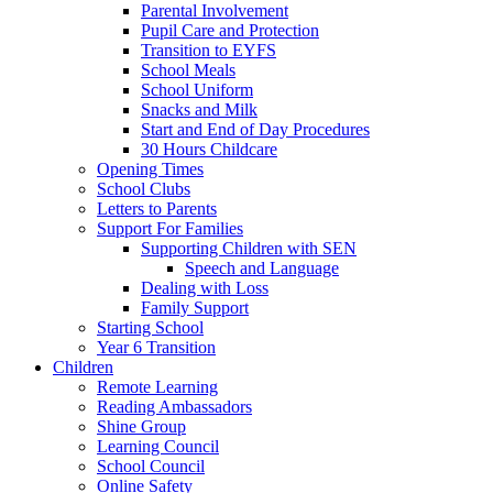
Parental Involvement
Pupil Care and Protection
Transition to EYFS
School Meals
School Uniform
Snacks and Milk
Start and End of Day Procedures
30 Hours Childcare
Opening Times
School Clubs
Letters to Parents
Support For Families
Supporting Children with SEN
Speech and Language
Dealing with Loss
Family Support
Starting School
Year 6 Transition
Children
Remote Learning
Reading Ambassadors
Shine Group
Learning Council
School Council
Online Safety