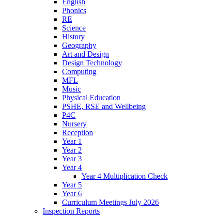
English
Phonics
RE
Science
History
Geography
Art and Design
Design Technology
Computing
MFL
Music
Physical Education
PSHE, RSE and Wellbeing
P4C
Nursery
Reception
Year 1
Year 2
Year 3
Year 4
Year 4 Multiplication Check
Year 5
Year 6
Curriculum Meetings July 2026
Inspection Reports