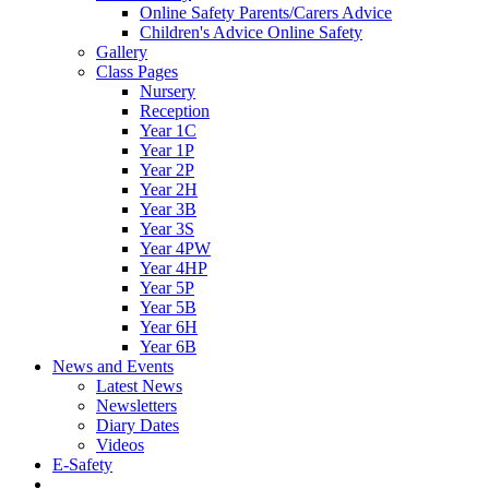
Online Safety Parents/Carers Advice
Children's Advice Online Safety
Gallery
Class Pages
Nursery
Reception
Year 1C
Year 1P
Year 2P
Year 2H
Year 3B
Year 3S
Year 4PW
Year 4HP
Year 5P
Year 5B
Year 6H
Year 6B
News and Events
Latest News
Newsletters
Diary Dates
Videos
E-Safety