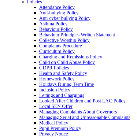
Policies
Attendance Policy
Anti-bullying Policy
Anti-cyber bullying Policy
Asthma Policy
Behaviour Policy
Behaviour Principles Written Statement
Collective Worship Policy
Complaints Procedure
Curriculum Policy
Charging and Remissions Policy
Child on Child Abuse Policy
GDPR Policies
Health and Safety Policy
Homework Policy
Holidays During Term Time
Inclusion Policy
Lettings and Chargings
Looked After Children and Post LAC Policy
Local SEN Offer
Managing Complaints About Governors
Managing Serial and Unreasonable Complaints
Medical Policy
Pupil Premium Policy
Privacy Notice