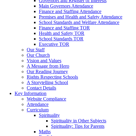
Governors and Register of Interests
Main Governors Attendance
Finance and Staffing Attendance
Premises and Health and Safety Attendance
School Standards and Welfare Attendance
Finance and Staffing TOR
Health and Safety TOR
School Standards TOR
Executive TOR
Our Staff
Our Church
Vision and Values
A Message from Hero
Our Reading Journey
Rights Respecting Schools
A Storytelling School
Contact Details
Key Information
Website Compliance
Attendance
Curriculum
Spirituality
Spirituality in Other Subjects
Spirituality: Tips for Parents
Maths