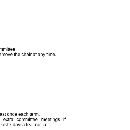
ommittee
move the chair at any time.
east once each term.
extra committee meetings if
east 7 days clear notice.