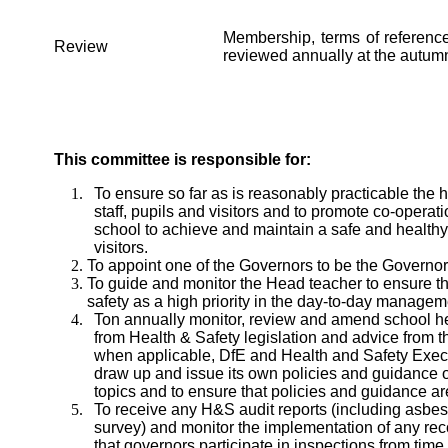
Membership, terms of referenc
Review
reviewed annually at the autum
This committee is responsible for:
To ensure so far as is reasonably practicable the h
staff, pupils and visitors and to promote co-opera
school to achieve and maintain a safe and healthy 
visitors.
To appoint one of the Governors to be the Governor
To guide and monitor the Head teacher to ensure t
safety as a high priority in the day-to-day managem
Ton annually monitor, review and amend school hea
from Health & Safety legislation and advice from t
when applicable, DfE and Health and Safety Exec
draw up and issue its own policies and guidance o
topics and to ensure that policies and guidance are 
To receive any H&S audit reports (including asbest
survey) and monitor the implementation of any rec
that governors participate in inspections from time 