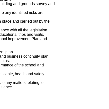
 building and grounds survey and
re any identified risks are
n place and carried out by the
ance with all the legislation,
ucational trips and visits.
School Improvement Plan and
nt plan.
and business continuity plan
onths.
formance of the school and
cticable, health and safety
te any matters relating to
sistance.