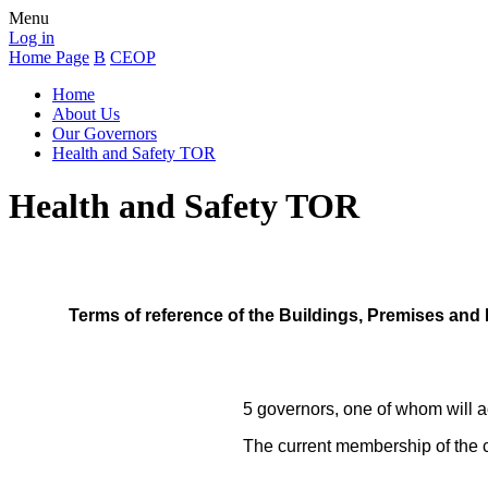
Menu
Log in
Home Page
B
CEOP
Home
About Us
Our Governors
Health and Safety TOR
Health and Safety TOR
Terms of reference of the Buildings, Premises and
5 governors, one of whom will ac
The current membership of the 