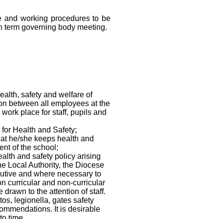
e and working procedures to be
n term governing body meeting.
ealth, safety and welfare of
tion between all employees at the
work place for staff, pupils and
 for Health and Safety;
hat he/she keeps health and
ent of the school;
lth and safety policy arising
he Local Authority, the Diocese
utive and where necessary to
n curricular and non-curricular
drawn to the attention of staff.
os, legionella, gates safety
ommendations. It is desirable
to time.