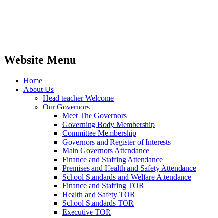
Website Menu
Home
About Us
Head teacher Welcome
Our Governors
Meet The Governors
Governing Body Membership
Committee Membership
Governors and Register of Interests
Main Governors Attendance
Finance and Staffing Attendance
Premises and Health and Safety Attendance
School Standards and Welfare Attendance
Finance and Staffing TOR
Health and Safety TOR
School Standards TOR
Executive TOR