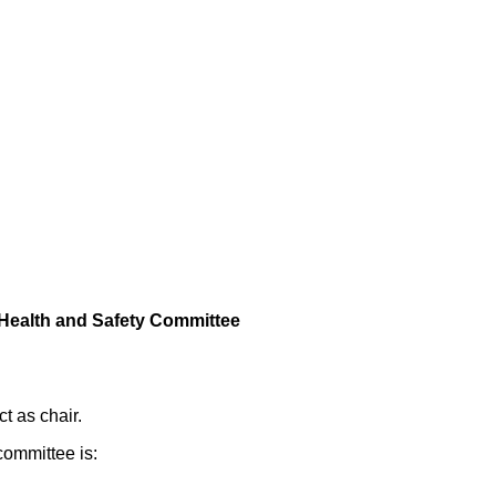
 Health and Safety Committee
t as chair.
committee is: