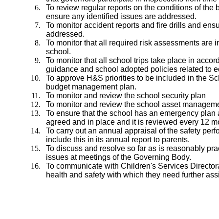
To review regular reports on the conditions of the
ensure any identified issues are addressed.
To monitor accident reports and fire drills and ensu
addressed.
To monitor that all required risk assessments are i
school.
To monitor that all school trips take place in accord
guidance and school adopted policies related to ed
To approve H&S priorities to be included in the 
budget management plan.
To monitor and review the school security plan
To monitor and review the school asset manageme
To ensure that the school has an emergency plan 
agreed and in place and it is reviewed every 12 m
To carry out an annual appraisal of the safety per
include this in its annual report to parents.
To discuss and resolve so far as is reasonably pra
issues at meetings of the Governing Body.
To communicate with Children's Services Directora
health and safety with which they need further as