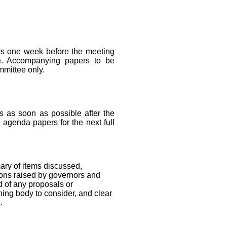
ors one week before the meeting
ee. Accompanying papers to be
mmittee only.
s as soon as possible after the
e agenda papers for the next full
ary of items discussed,
ons raised by governors and
 of any proposals or
ing body to consider, and clear
.