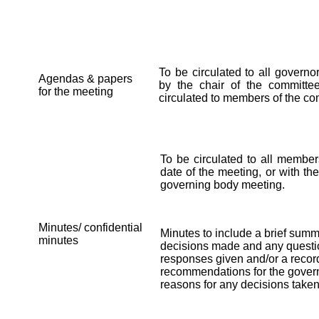
To be circulated to all govern
Agendas & papers
by the chair of the committ
for the meeting
circulated to members of the co
To be circulated to all member
date of the meeting, or with th
governing body meeting.
Minutes/ confidential
Minutes to include a brief summ
minutes
decisions made and any questi
responses given and/or a record
recommendations for the govern
reasons for any decisions taken