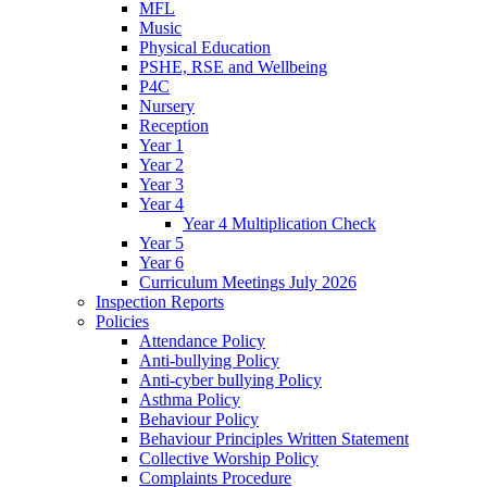
MFL
Music
Physical Education
PSHE, RSE and Wellbeing
P4C
Nursery
Reception
Year 1
Year 2
Year 3
Year 4
Year 4 Multiplication Check
Year 5
Year 6
Curriculum Meetings July 2026
Inspection Reports
Policies
Attendance Policy
Anti-bullying Policy
Anti-cyber bullying Policy
Asthma Policy
Behaviour Policy
Behaviour Principles Written Statement
Collective Worship Policy
Complaints Procedure