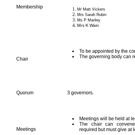
Membership
Mr Matt Vickers
Mrs Sarah Rubin
Ms P Manley
Mrs K Wain
To be appointed by the c
The governing body can re
Chair
Quorum
3 governors.
Meetings will be held at l
The chair can convene 
Meetings
required but must give at l