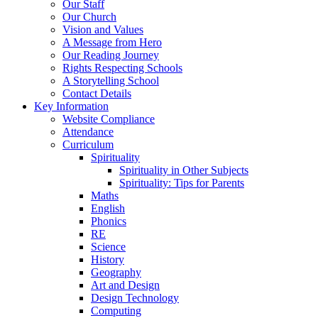
Our Staff
Our Church
Vision and Values
A Message from Hero
Our Reading Journey
Rights Respecting Schools
A Storytelling School
Contact Details
Key Information
Website Compliance
Attendance
Curriculum
Spirituality
Spirituality in Other Subjects
Spirituality: Tips for Parents
Maths
English
Phonics
RE
Science
History
Geography
Art and Design
Design Technology
Computing