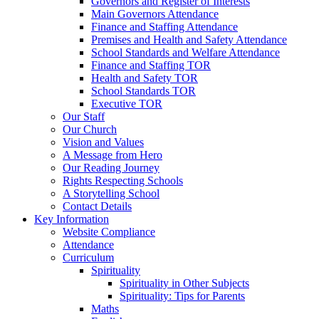
Governors and Register of Interests
Main Governors Attendance
Finance and Staffing Attendance
Premises and Health and Safety Attendance
School Standards and Welfare Attendance
Finance and Staffing TOR
Health and Safety TOR
School Standards TOR
Executive TOR
Our Staff
Our Church
Vision and Values
A Message from Hero
Our Reading Journey
Rights Respecting Schools
A Storytelling School
Contact Details
Key Information
Website Compliance
Attendance
Curriculum
Spirituality
Spirituality in Other Subjects
Spirituality: Tips for Parents
Maths