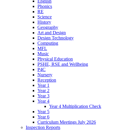
English
Phonics
RE
Science
History
Geography
Art and Design
Design Technology
Computing
MFL
Music
Physical Education
PSHE, RSE and Wellbeing
P4C
Nursery
Reception
Year 1
Year 2
Year 3
Year 4
Year 4 Multiplication Check
Year 5
Year 6
Curriculum Meetings July 2026
Inspection Reports