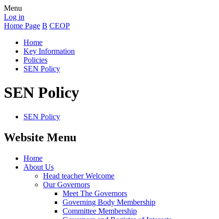
Menu
Log in
Home Page
B
CEOP
Home
Key Information
Policies
SEN Policy
SEN Policy
SEN Policy
Website Menu
Home
About Us
Head teacher Welcome
Our Governors
Meet The Governors
Governing Body Membership
Committee Membership