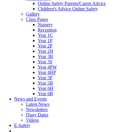
Online Safety Parents/Carers Advice
Children's Advice Online Safety
Gallery
Class Pages
Nursery
Reception
Year 1C
Year 1P
Year 2P
Year 2H
Year 3B
Year 3S
Year 4PW
Year 4HP
Year 5P
Year 5B
Year 6H
Year 6B
News and Events
Latest News
Newsletters
Diary Dates
Videos
E-Safety