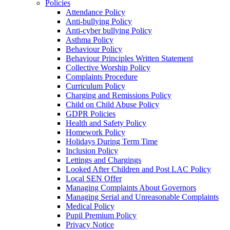
Policies
Attendance Policy
Anti-bullying Policy
Anti-cyber bullying Policy
Asthma Policy
Behaviour Policy
Behaviour Principles Written Statement
Collective Worship Policy
Complaints Procedure
Curriculum Policy
Charging and Remissions Policy
Child on Child Abuse Policy
GDPR Policies
Health and Safety Policy
Homework Policy
Holidays During Term Time
Inclusion Policy
Lettings and Chargings
Looked After Children and Post LAC Policy
Local SEN Offer
Managing Complaints About Governors
Managing Serial and Unreasonable Complaints
Medical Policy
Pupil Premium Policy
Privacy Notice