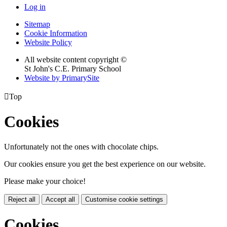
Log in
Sitemap
Cookie Information
Website Policy
All website content copyright ©
St John's C.E. Primary School
Website by PrimarySite

Top
Cookies
Unfortunately not the ones with chocolate chips.
Our cookies ensure you get the best experience on our website.
Please make your choice!
Reject all
Accept all
Customise cookie settings
Cookies