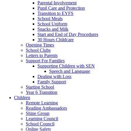
Parental Involvement
Pupil Care and Protection
Transition to EYFS
School Meals
School Uniform
Snacks and Milk
Start and End of Day Procedures
30 Hours Childcare
Opening Times
School Clubs
Letters to Parents
Support For Families
Supporting Children with SEN
Speech and Language
Dealing with Loss
Family Support
Starting School
Year 6 Transition
Children
Remote Learning
Reading Ambassadors
Shine Group
Learning Council
School Council
Online Safety