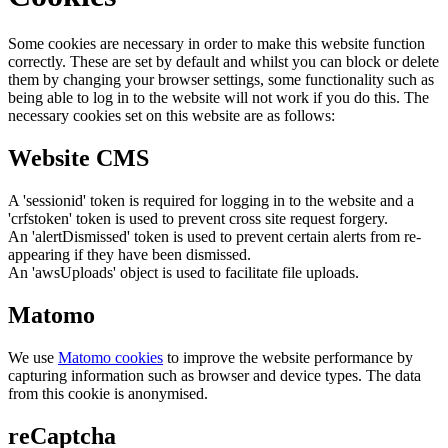
Some cookies are necessary in order to make this website function
correctly. These are set by default and whilst you can block or delete
them by changing your browser settings, some functionality such as
being able to log in to the website will not work if you do this. The
necessary cookies set on this website are as follows:
Website CMS
A 'sessionid' token is required for logging in to the website and a
'crfstoken' token is used to prevent cross site request forgery.
An 'alertDismissed' token is used to prevent certain alerts from re-
appearing if they have been dismissed.
An 'awsUploads' object is used to facilitate file uploads.
Matomo
We use
Matomo cookies
to improve the website performance by
capturing information such as browser and device types. The data
from this cookie is anonymised.
reCaptcha