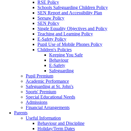
RSE Policy
Schools Safeguarding Children Policy
SEN Report and Accessibility Plan
Seesaw Policy
SEN Policy
Single Equality Objectives and Policy
Teaching and Learning Policy
E-Safety Policy
Pupil Use of Mobile Phones Policy
Children's Policies
Keeping You Safe
Behaviour
E-Safety
Safeguarding
Pupil Premium
Academic Performance
Safeguarding at St. John's
Sports' Premium
Special Educational Needs
Admissions
Financial Arrangements
Parents
Useful Information
Behaviour and Discipline
Holiday/Term Dates