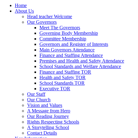
Home
About Us
Head teacher Welcome
Our Governors
Meet The Governors
Governing Body Membership
Committee Membership
Governors and Register of Interests
Main Governors Attendance
Finance and Staffing Attendance
Premises and Health and Safety Attendance
School Standards and Welfare Attendance
Finance and Staffing TOR
Health and Safety TOR
School Standards TOR
Executive TOR
Our Staff
Our Church
Vision and Values
A Message from Hero
Our Reading Journey
Rights Respecting Schools
A Storytelling School
Contact Details