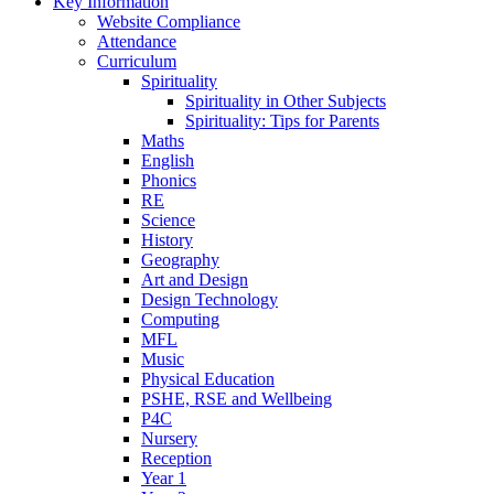
Key Information
Website Compliance
Attendance
Curriculum
Spirituality
Spirituality in Other Subjects
Spirituality: Tips for Parents
Maths
English
Phonics
RE
Science
History
Geography
Art and Design
Design Technology
Computing
MFL
Music
Physical Education
PSHE, RSE and Wellbeing
P4C
Nursery
Reception
Year 1