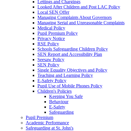
Lettings and Chargings
Looked After Children and Post LAC Policy
Local SEN Offer
Managing Complaints About Governors
Managing Serial and Unreasonable Complaints
Medical Policy
Pupil Premium Policy
Privacy Notice
RSE Policy
Schools Safeguarding Children Policy
SEN Report and Accessibility Plan
Seesaw Policy
SEN Policy
Single Equality Objectives and Policy
Teaching and Learning Policy
E-Safety Policy
Pupil Use of Mobile Phones Policy
Children's Policies
Keeping You Safe
Behaviour
E-Safety
Safeguarding
Pupil Premium
Academic Performance
Safeguarding at St. John's