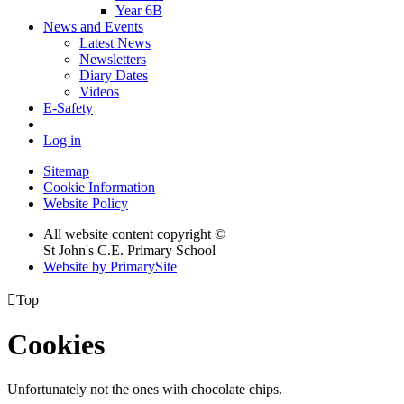
Year 6B
News and Events
Latest News
Newsletters
Diary Dates
Videos
E-Safety
Log in
Sitemap
Cookie Information
Website Policy
All website content copyright ©
St John's C.E. Primary School
Website by PrimarySite

Top
Cookies
Unfortunately not the ones with chocolate chips.