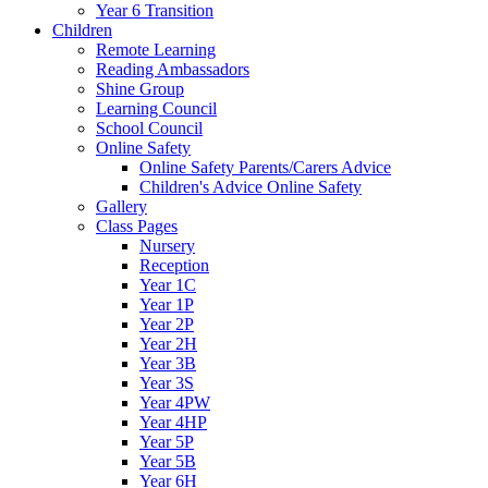
Year 6 Transition
Children
Remote Learning
Reading Ambassadors
Shine Group
Learning Council
School Council
Online Safety
Online Safety Parents/Carers Advice
Children's Advice Online Safety
Gallery
Class Pages
Nursery
Reception
Year 1C
Year 1P
Year 2P
Year 2H
Year 3B
Year 3S
Year 4PW
Year 4HP
Year 5P
Year 5B
Year 6H