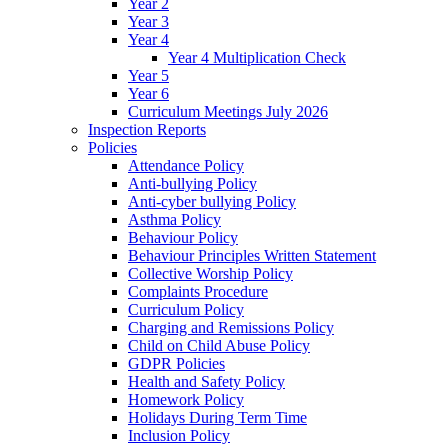
Year 2
Year 3
Year 4
Year 4 Multiplication Check
Year 5
Year 6
Curriculum Meetings July 2026
Inspection Reports
Policies
Attendance Policy
Anti-bullying Policy
Anti-cyber bullying Policy
Asthma Policy
Behaviour Policy
Behaviour Principles Written Statement
Collective Worship Policy
Complaints Procedure
Curriculum Policy
Charging and Remissions Policy
Child on Child Abuse Policy
GDPR Policies
Health and Safety Policy
Homework Policy
Holidays During Term Time
Inclusion Policy