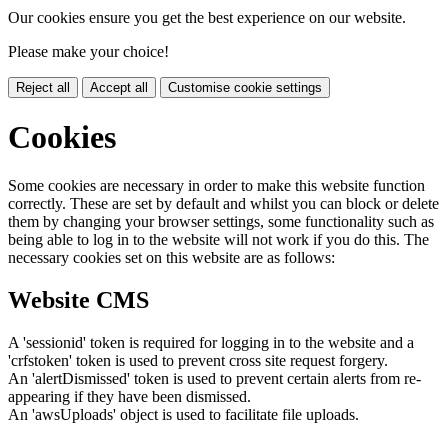
Our cookies ensure you get the best experience on our website.
Please make your choice!
Reject all
Accept all
Customise cookie settings
Cookies
Some cookies are necessary in order to make this website function
correctly. These are set by default and whilst you can block or delete
them by changing your browser settings, some functionality such as
being able to log in to the website will not work if you do this. The
necessary cookies set on this website are as follows:
Website CMS
A 'sessionid' token is required for logging in to the website and a
'crfstoken' token is used to prevent cross site request forgery.
An 'alertDismissed' token is used to prevent certain alerts from re-
appearing if they have been dismissed.
An 'awsUploads' object is used to facilitate file uploads.