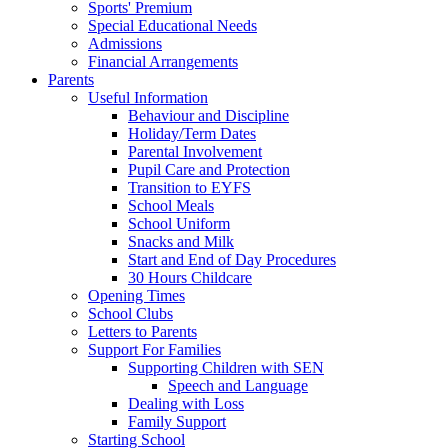
Sports' Premium
Special Educational Needs
Admissions
Financial Arrangements
Parents
Useful Information
Behaviour and Discipline
Holiday/Term Dates
Parental Involvement
Pupil Care and Protection
Transition to EYFS
School Meals
School Uniform
Snacks and Milk
Start and End of Day Procedures
30 Hours Childcare
Opening Times
School Clubs
Letters to Parents
Support For Families
Supporting Children with SEN
Speech and Language
Dealing with Loss
Family Support
Starting School