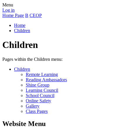
Menu
Log in
Home Page
B
CEOP
Home
Children
Children
Pages within the Children menu:
Children
Remote Learning
Reading Ambassadors
Shine Group
Learning Council
School Council
Online Safety
Gallery
Class Pages
Website Menu