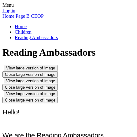
Menu
Log in
Home Page
B
CEOP
Home
Children
Reading Ambassadors
Reading Ambassadors
View large version of image
Close large version of image
View large version of image
Close large version of image
View large version of image
Close large version of image
Hello!
We are the Reading Ambassadors.