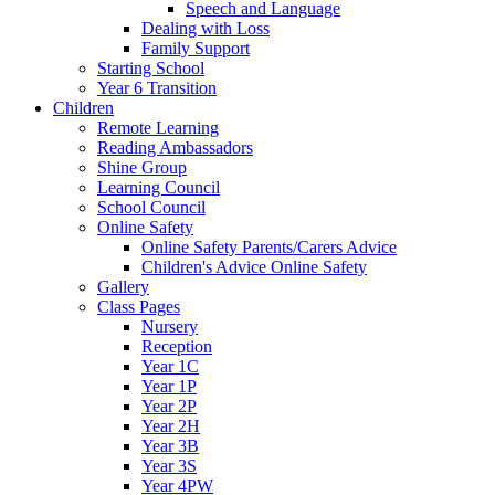
Speech and Language
Dealing with Loss
Family Support
Starting School
Year 6 Transition
Children
Remote Learning
Reading Ambassadors
Shine Group
Learning Council
School Council
Online Safety
Online Safety Parents/Carers Advice
Children's Advice Online Safety
Gallery
Class Pages
Nursery
Reception
Year 1C
Year 1P
Year 2P
Year 2H
Year 3B
Year 3S
Year 4PW