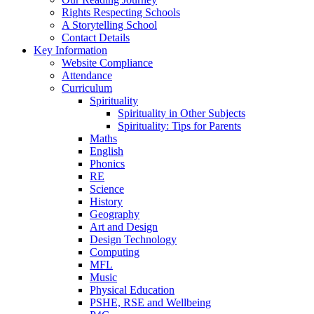
Rights Respecting Schools
A Storytelling School
Contact Details
Key Information
Website Compliance
Attendance
Curriculum
Spirituality
Spirituality in Other Subjects
Spirituality: Tips for Parents
Maths
English
Phonics
RE
Science
History
Geography
Art and Design
Design Technology
Computing
MFL
Music
Physical Education
PSHE, RSE and Wellbeing