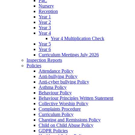
P4C
Nursery
Reception
Year 1
Year 2
Year 3
Year 4
Year 4 Multiplication Check
Year 5
Year 6
Curriculum Meetings July 2026
Inspection Reports
Policies
Attendance Policy
Anti-bullying Policy
Anti-cyber bullying Policy
Asthma Policy
Behaviour Policy
Behaviour Principles Written Statement
Collective Worship Policy
Complaints Procedure
Curriculum Policy
Charging and Remissions Policy
Child on Child Abuse Policy
GDPR Policies