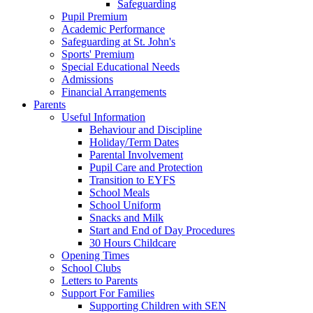
Safeguarding
Pupil Premium
Academic Performance
Safeguarding at St. John's
Sports' Premium
Special Educational Needs
Admissions
Financial Arrangements
Parents
Useful Information
Behaviour and Discipline
Holiday/Term Dates
Parental Involvement
Pupil Care and Protection
Transition to EYFS
School Meals
School Uniform
Snacks and Milk
Start and End of Day Procedures
30 Hours Childcare
Opening Times
School Clubs
Letters to Parents
Support For Families
Supporting Children with SEN