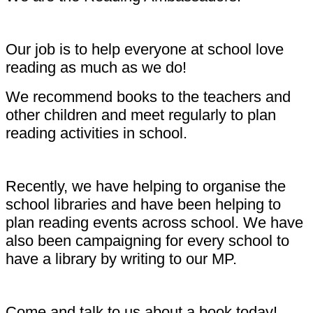
Our job is to help everyone at school love
reading as much as we do!
We recommend books to the teachers and
other children and meet regularly to plan
reading activities in school.
Recently, we have helping to organise the
school libraries and have been helping to
plan reading events across school. We have
also been campaigning for every school to
have a library by writing to our MP.
Come and talk to us about a book today!