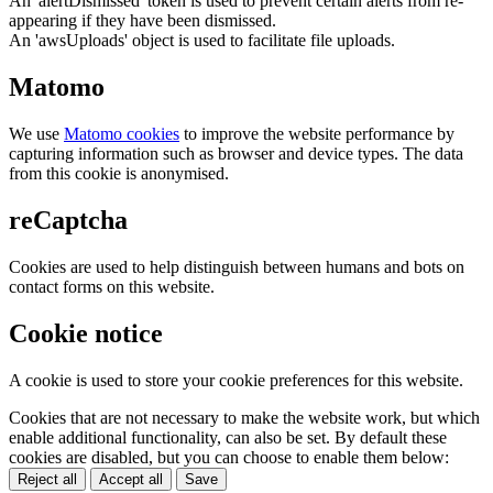
An 'alertDismissed' token is used to prevent certain alerts from re-
appearing if they have been dismissed.
An 'awsUploads' object is used to facilitate file uploads.
Matomo
We use
Matomo cookies
to improve the website performance by
capturing information such as browser and device types. The data
from this cookie is anonymised.
reCaptcha
Cookies are used to help distinguish between humans and bots on
contact forms on this website.
Cookie notice
A cookie is used to store your cookie preferences for this website.
Cookies that are not necessary to make the website work, but which
enable additional functionality, can also be set. By default these
cookies are disabled, but you can choose to enable them below:
Reject all
Accept all
Save