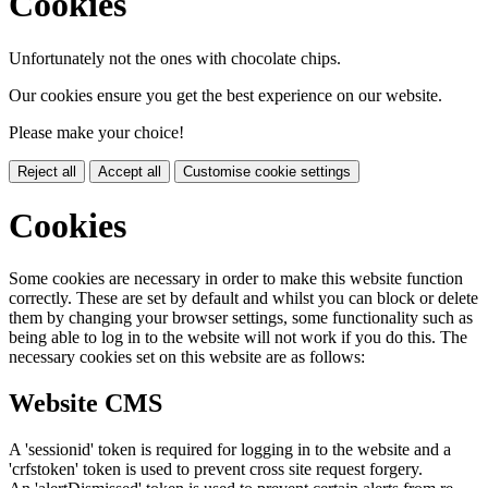
Cookies
Unfortunately not the ones with chocolate chips.
Our cookies ensure you get the best experience on our website.
Please make your choice!
Reject all
Accept all
Customise cookie settings
Cookies
Some cookies are necessary in order to make this website function
correctly. These are set by default and whilst you can block or delete
them by changing your browser settings, some functionality such as
being able to log in to the website will not work if you do this. The
necessary cookies set on this website are as follows:
Website CMS
A 'sessionid' token is required for logging in to the website and a
'crfstoken' token is used to prevent cross site request forgery.