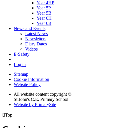
Year 4HP
Year 5P
Year 5B
Year 6H
Year 6B
News and Events
Latest News
Newsletters
Diary Dates
Videos
E-Safety
Log in
Sitemap
Cookie Information
Website Policy
All website content copyright ©
St John's C.E. Primary School
Website by PrimarySite

Top