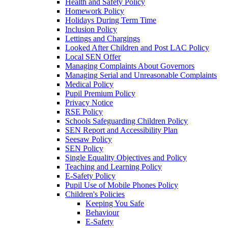
Health and Safety Policy
Homework Policy
Holidays During Term Time
Inclusion Policy
Lettings and Chargings
Looked After Children and Post LAC Policy
Local SEN Offer
Managing Complaints About Governors
Managing Serial and Unreasonable Complaints
Medical Policy
Pupil Premium Policy
Privacy Notice
RSE Policy
Schools Safeguarding Children Policy
SEN Report and Accessibility Plan
Seesaw Policy
SEN Policy
Single Equality Objectives and Policy
Teaching and Learning Policy
E-Safety Policy
Pupil Use of Mobile Phones Policy
Children's Policies
Keeping You Safe
Behaviour
E-Safety