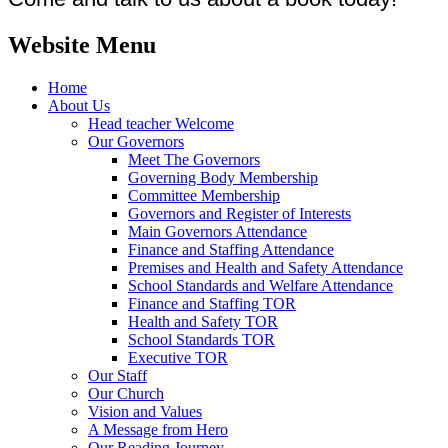
Website Menu
Home
About Us
Head teacher Welcome
Our Governors
Meet The Governors
Governing Body Membership
Committee Membership
Governors and Register of Interests
Main Governors Attendance
Finance and Staffing Attendance
Premises and Health and Safety Attendance
School Standards and Welfare Attendance
Finance and Staffing TOR
Health and Safety TOR
School Standards TOR
Executive TOR
Our Staff
Our Church
Vision and Values
A Message from Hero
Our Reading Journey