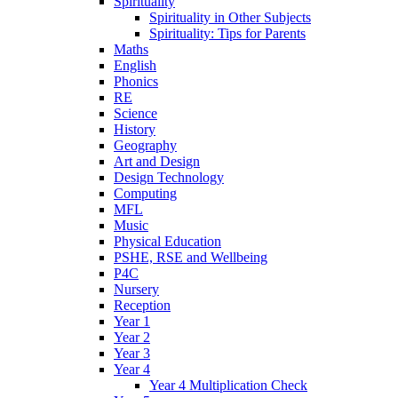
Spirituality
Spirituality in Other Subjects
Spirituality: Tips for Parents
Maths
English
Phonics
RE
Science
History
Geography
Art and Design
Design Technology
Computing
MFL
Music
Physical Education
PSHE, RSE and Wellbeing
P4C
Nursery
Reception
Year 1
Year 2
Year 3
Year 4
Year 4 Multiplication Check