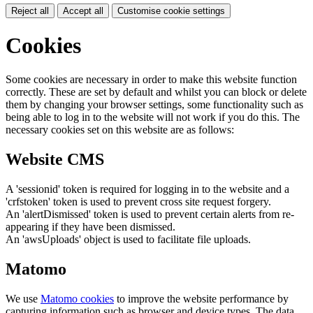
Reject all
Accept all
Customise cookie settings
Cookies
Some cookies are necessary in order to make this website function
correctly. These are set by default and whilst you can block or delete
them by changing your browser settings, some functionality such as
being able to log in to the website will not work if you do this. The
necessary cookies set on this website are as follows:
Website CMS
A 'sessionid' token is required for logging in to the website and a
'crfstoken' token is used to prevent cross site request forgery.
An 'alertDismissed' token is used to prevent certain alerts from re-
appearing if they have been dismissed.
An 'awsUploads' object is used to facilitate file uploads.
Matomo
We use
Matomo cookies
to improve the website performance by
capturing information such as browser and device types. The data