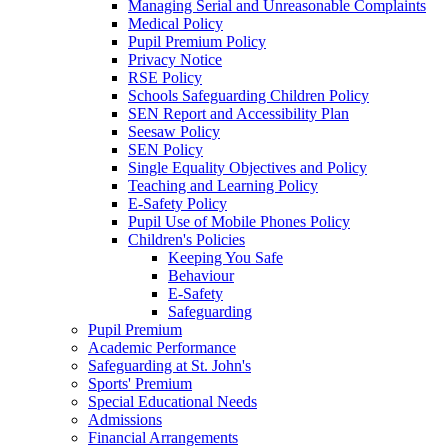
Managing Serial and Unreasonable Complaints
Medical Policy
Pupil Premium Policy
Privacy Notice
RSE Policy
Schools Safeguarding Children Policy
SEN Report and Accessibility Plan
Seesaw Policy
SEN Policy
Single Equality Objectives and Policy
Teaching and Learning Policy
E-Safety Policy
Pupil Use of Mobile Phones Policy
Children's Policies
Keeping You Safe
Behaviour
E-Safety
Safeguarding
Pupil Premium
Academic Performance
Safeguarding at St. John's
Sports' Premium
Special Educational Needs
Admissions
Financial Arrangements