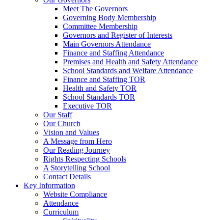
Meet The Governors
Governing Body Membership
Committee Membership
Governors and Register of Interests
Main Governors Attendance
Finance and Staffing Attendance
Premises and Health and Safety Attendance
School Standards and Welfare Attendance
Finance and Staffing TOR
Health and Safety TOR
School Standards TOR
Executive TOR
Our Staff
Our Church
Vision and Values
A Message from Hero
Our Reading Journey
Rights Respecting Schools
A Storytelling School
Contact Details
Key Information
Website Compliance
Attendance
Curriculum