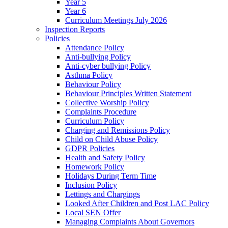
Year 5
Year 6
Curriculum Meetings July 2026
Inspection Reports
Policies
Attendance Policy
Anti-bullying Policy
Anti-cyber bullying Policy
Asthma Policy
Behaviour Policy
Behaviour Principles Written Statement
Collective Worship Policy
Complaints Procedure
Curriculum Policy
Charging and Remissions Policy
Child on Child Abuse Policy
GDPR Policies
Health and Safety Policy
Homework Policy
Holidays During Term Time
Inclusion Policy
Lettings and Chargings
Looked After Children and Post LAC Policy
Local SEN Offer
Managing Complaints About Governors