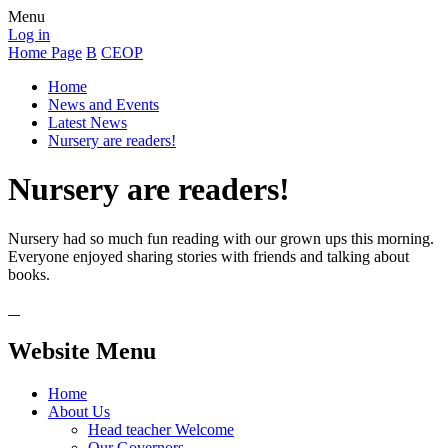
Menu
Log in
Home Page
B
CEOP
Home
News and Events
Latest News
Nursery are readers!
Nursery are readers!
Nursery had so much fun reading with our grown ups this morning.
Everyone enjoyed sharing stories with friends and talking about
books.
Website Menu
Home
About Us
Head teacher Welcome
Our Governors