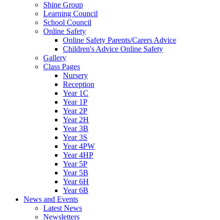
Shine Group
Learning Council
School Council
Online Safety
Online Safety Parents/Carers Advice
Children's Advice Online Safety
Gallery
Class Pages
Nursery
Reception
Year 1C
Year 1P
Year 2P
Year 2H
Year 3B
Year 3S
Year 4PW
Year 4HP
Year 5P
Year 5B
Year 6H
Year 6B
News and Events
Latest News
Newsletters