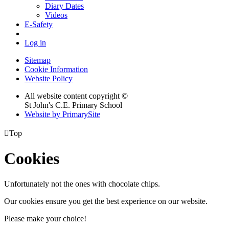
Diary Dates
Videos
E-Safety
Log in
Sitemap
Cookie Information
Website Policy
All website content copyright ©
St John's C.E. Primary School
Website by PrimarySite

Top
Cookies
Unfortunately not the ones with chocolate chips.
Our cookies ensure you get the best experience on our website.
Please make your choice!