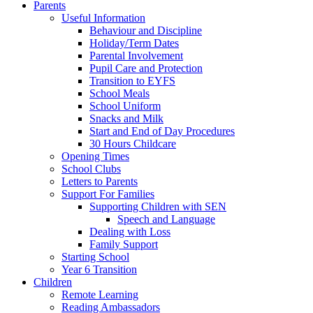
Parents
Useful Information
Behaviour and Discipline
Holiday/Term Dates
Parental Involvement
Pupil Care and Protection
Transition to EYFS
School Meals
School Uniform
Snacks and Milk
Start and End of Day Procedures
30 Hours Childcare
Opening Times
School Clubs
Letters to Parents
Support For Families
Supporting Children with SEN
Speech and Language
Dealing with Loss
Family Support
Starting School
Year 6 Transition
Children
Remote Learning
Reading Ambassadors