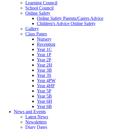
Learning Council
School Council
Online Safety
Online Safety Parents/Carers Advice
Children's Advice Online Safety
Gallery
Class Pages
Nursery
Reception
Year 1C
Year 1P
Year 2P
Year 2H
Year 3B
Year 3S
Year 4PW
Year 4HP
Year 5P
Year 5B
Year 6H
Year 6B
News and Events
Latest News
Newsletters
Diary Dates