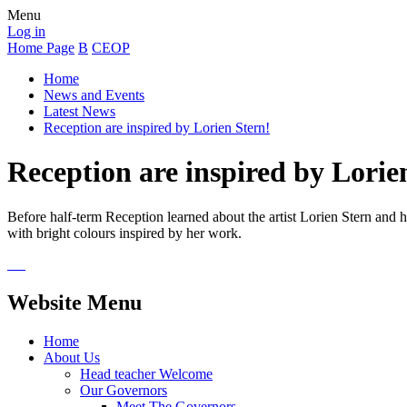
Menu
Log in
Home Page
B
CEOP
Home
News and Events
Latest News
Reception are inspired by Lorien Stern!
Reception are inspired by Lorie
Before half-term Reception learned about the artist Lorien Stern and 
with bright colours inspired by her work.
Website Menu
Home
About Us
Head teacher Welcome
Our Governors
Meet The Governors