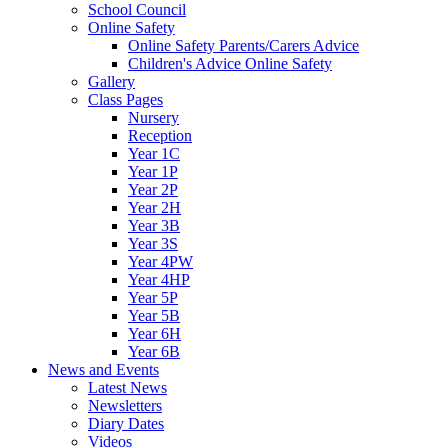
School Council
Online Safety
Online Safety Parents/Carers Advice
Children's Advice Online Safety
Gallery
Class Pages
Nursery
Reception
Year 1C
Year 1P
Year 2P
Year 2H
Year 3B
Year 3S
Year 4PW
Year 4HP
Year 5P
Year 5B
Year 6H
Year 6B
News and Events
Latest News
Newsletters
Diary Dates
Videos