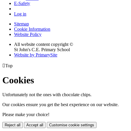
E-Safety
Log in
Sitemap
Cookie Information
Website Policy
All website content copyright ©
St John's C.E. Primary School
Website by PrimarySite

Top
Cookies
Unfortunately not the ones with chocolate chips.
Our cookies ensure you get the best experience on our website.
Please make your choice!
Reject all
Accept all
Customise cookie settings