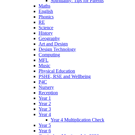
Spirituality: Tips for Parents
Maths
English
Phonics
RE
Science
History
Geography
Art and Design
Design Technology
Computing
MFL
Music
Physical Education
PSHE, RSE and Wellbeing
P4C
Nursery
Reception
Year 1
Year 2
Year 3
Year 4
Year 4 Multiplication Check
Year 5
Year 6