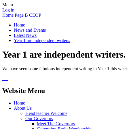
Menu
Log in
Home Page
B
CEOP
Home
News and Events
Latest News
Year 1 are independent writers.
Year 1 are independent writers.
We have seen some fabulous independent writing in Year 1 this week
Website Menu
Home
About Us
Head teacher Welcome
Our Governors
Meet The Governors
Governing Body Membership