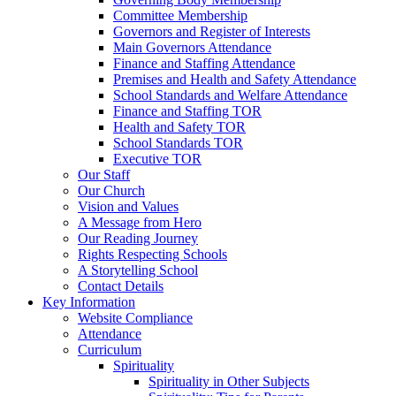
Committee Membership
Governors and Register of Interests
Main Governors Attendance
Finance and Staffing Attendance
Premises and Health and Safety Attendance
School Standards and Welfare Attendance
Finance and Staffing TOR
Health and Safety TOR
School Standards TOR
Executive TOR
Our Staff
Our Church
Vision and Values
A Message from Hero
Our Reading Journey
Rights Respecting Schools
A Storytelling School
Contact Details
Key Information
Website Compliance
Attendance
Curriculum
Spirituality
Spirituality in Other Subjects