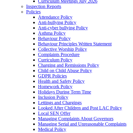
Curriculum Meetings July 2026
Inspection Reports
Policies
Attendance Policy
Anti-bullying Policy
Anti-cyber bullying Policy
Asthma Policy
Behaviour Policy
Behaviour Principles Written Statement
Collective Worship Policy
Complaints Procedure
Curriculum Policy
Charging and Remissions Policy
Child on Child Abuse Policy
GDPR Policies
Health and Safety Policy
Homework Policy
Holidays During Term Time
Inclusion Policy
Lettings and Chargings
Looked After Children and Post LAC Policy
Local SEN Offer
Managing Complaints About Governors
Managing Serial and Unreasonable Complaints
Medical Policy