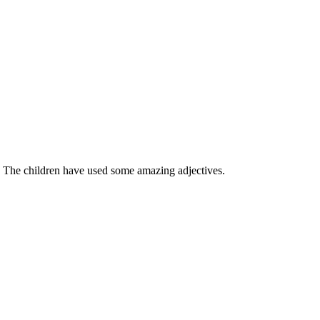
. The children have used some amazing adjectives.