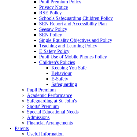
Pupil Premium Policy
Privacy Notice
RSE Policy
Schools Safeguarding Children Policy
SEN Report and Accessibility Plan
Seesaw Policy
SEN Policy
Single Equality Objectives and Policy
Teaching and Learning Policy
E-Safety Policy
Pupil Use of Mobile Phones Policy
Children's Policies
Keeping You Safe
Behaviour
E-Safety
Safeguarding
Pupil Premium
Academic Performance
Safeguarding at St. John's
Sports' Premium
Special Educational Needs
Admissions
Financial Arrangements
Parents
Useful Information