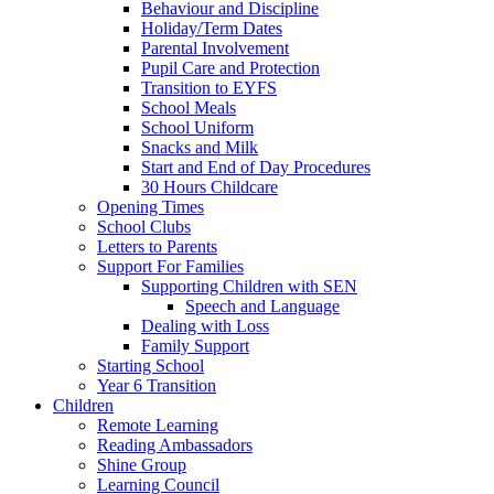
Behaviour and Discipline
Holiday/Term Dates
Parental Involvement
Pupil Care and Protection
Transition to EYFS
School Meals
School Uniform
Snacks and Milk
Start and End of Day Procedures
30 Hours Childcare
Opening Times
School Clubs
Letters to Parents
Support For Families
Supporting Children with SEN
Speech and Language
Dealing with Loss
Family Support
Starting School
Year 6 Transition
Children
Remote Learning
Reading Ambassadors
Shine Group
Learning Council