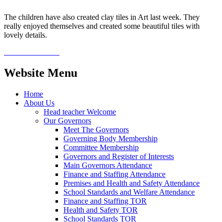
The children have also created clay tiles in Art last week. They
really enjoyed themselves and created some beautiful tiles with
lovely details.
Website Menu
Home
About Us
Head teacher Welcome
Our Governors
Meet The Governors
Governing Body Membership
Committee Membership
Governors and Register of Interests
Main Governors Attendance
Finance and Staffing Attendance
Premises and Health and Safety Attendance
School Standards and Welfare Attendance
Finance and Staffing TOR
Health and Safety TOR
School Standards TOR