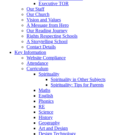
Executive TOR
Our Staff
Our Church
Vision and Values
A Message from Hero
Our Reading Journey
Rights Respecting Schools
A Storytelling School
Contact Details
Key Information
Website Compliance
Attendance
Curriculum
Spirituality
Spirituality in Other Subjects
Spirituality: Tips for Parents
Maths
English
Phonics
RE
Science
History
Geography
Art and Design
Design Technology