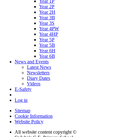
Year 1P
Year 2P
Year 2H
Year 3B
Year 3S
Year 4PW
Year 4HP
Year 5P
Year 5B
Year 6H
Year 6B
News and Events
Latest News
Newsletters
Diary Dates
Videos
E-Safety
Log in
Sitemap
Cookie Information
Website Policy
All website content copyright ©