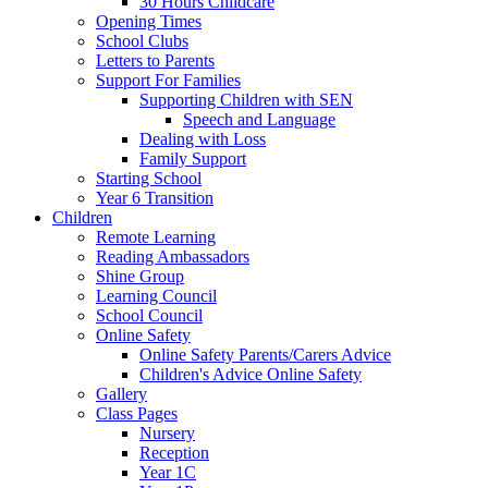
30 Hours Childcare
Opening Times
School Clubs
Letters to Parents
Support For Families
Supporting Children with SEN
Speech and Language
Dealing with Loss
Family Support
Starting School
Year 6 Transition
Children
Remote Learning
Reading Ambassadors
Shine Group
Learning Council
School Council
Online Safety
Online Safety Parents/Carers Advice
Children's Advice Online Safety
Gallery
Class Pages
Nursery
Reception
Year 1C