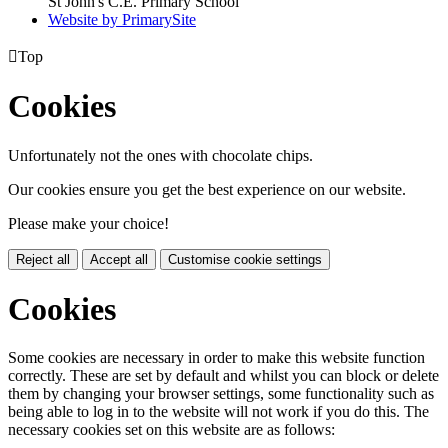
St John's C.E. Primary School
Website by PrimarySite

Top
Cookies
Unfortunately not the ones with chocolate chips.
Our cookies ensure you get the best experience on our website.
Please make your choice!
Reject all
Accept all
Customise cookie settings
Cookies
Some cookies are necessary in order to make this website function
correctly. These are set by default and whilst you can block or delete
them by changing your browser settings, some functionality such as
being able to log in to the website will not work if you do this. The
necessary cookies set on this website are as follows: