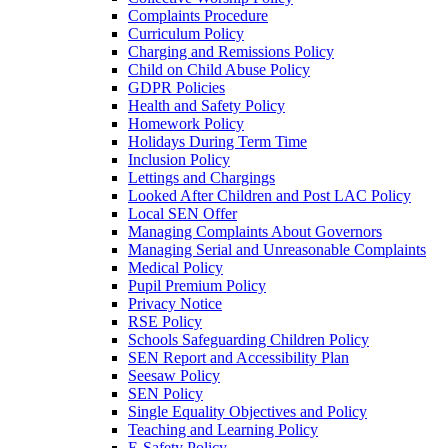
Complaints Procedure
Curriculum Policy
Charging and Remissions Policy
Child on Child Abuse Policy
GDPR Policies
Health and Safety Policy
Homework Policy
Holidays During Term Time
Inclusion Policy
Lettings and Chargings
Looked After Children and Post LAC Policy
Local SEN Offer
Managing Complaints About Governors
Managing Serial and Unreasonable Complaints
Medical Policy
Pupil Premium Policy
Privacy Notice
RSE Policy
Schools Safeguarding Children Policy
SEN Report and Accessibility Plan
Seesaw Policy
SEN Policy
Single Equality Objectives and Policy
Teaching and Learning Policy
E-Safety Policy