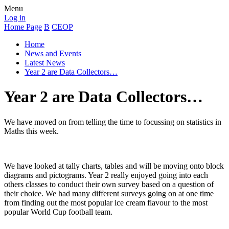
Menu
Log in
Home Page
B
CEOP
Home
News and Events
Latest News
Year 2 are Data Collectors…
Year 2 are Data Collectors…
We have moved on from telling the time to focussing on statistics in
Maths this week.
We have looked at tally charts, tables and will be moving onto block
diagrams and pictograms. Year 2 really enjoyed going into each
others classes to conduct their own survey based on a question of
their choice. We had many different surveys going on at one time
from finding out the most popular ice cream flavour to the most
popular World Cup football team.