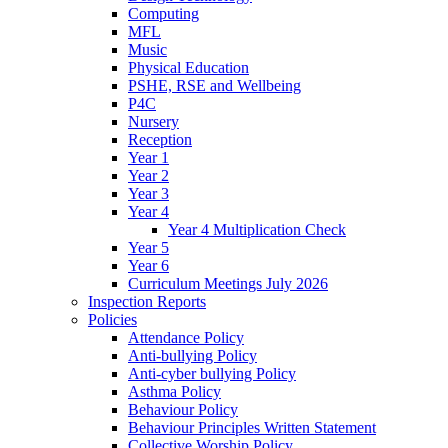
Computing
MFL
Music
Physical Education
PSHE, RSE and Wellbeing
P4C
Nursery
Reception
Year 1
Year 2
Year 3
Year 4
Year 4 Multiplication Check
Year 5
Year 6
Curriculum Meetings July 2026
Inspection Reports
Policies
Attendance Policy
Anti-bullying Policy
Anti-cyber bullying Policy
Asthma Policy
Behaviour Policy
Behaviour Principles Written Statement
Collective Worship Policy