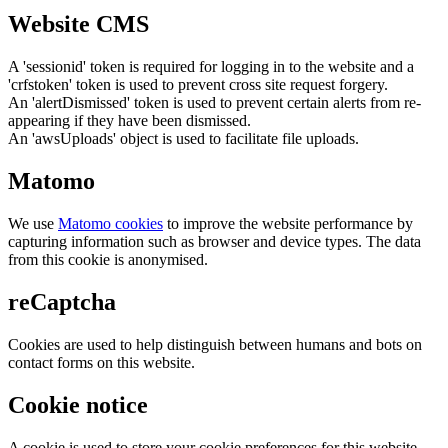
Website CMS
A 'sessionid' token is required for logging in to the website and a
'crfstoken' token is used to prevent cross site request forgery.
An 'alertDismissed' token is used to prevent certain alerts from re-
appearing if they have been dismissed.
An 'awsUploads' object is used to facilitate file uploads.
Matomo
We use
Matomo cookies
to improve the website performance by
capturing information such as browser and device types. The data
from this cookie is anonymised.
reCaptcha
Cookies are used to help distinguish between humans and bots on
contact forms on this website.
Cookie notice
A cookie is used to store your cookie preferences for this website.