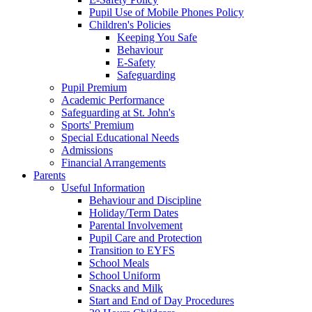
Pupil Use of Mobile Phones Policy
Children's Policies
Keeping You Safe
Behaviour
E-Safety
Safeguarding
Pupil Premium
Academic Performance
Safeguarding at St. John's
Sports' Premium
Special Educational Needs
Admissions
Financial Arrangements
Parents
Useful Information
Behaviour and Discipline
Holiday/Term Dates
Parental Involvement
Pupil Care and Protection
Transition to EYFS
School Meals
School Uniform
Snacks and Milk
Start and End of Day Procedures