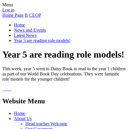
Menu
Log in
Home Page
B
CEOP
Home
News and Events
Latest News
Year 5 are reading role models!
Year 5 are reading role models!
This week, year 5 went to Daisy Book to read to the year 1 children
as part of our World Book Day celebrations. They were fantastic
role models for the younger children!
Website Menu
Home
About Us
Head teacher Welcome
Our Governors