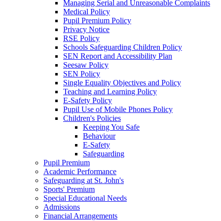
Managing Serial and Unreasonable Complaints
Medical Policy
Pupil Premium Policy
Privacy Notice
RSE Policy
Schools Safeguarding Children Policy
SEN Report and Accessibility Plan
Seesaw Policy
SEN Policy
Single Equality Objectives and Policy
Teaching and Learning Policy
E-Safety Policy
Pupil Use of Mobile Phones Policy
Children's Policies
Keeping You Safe
Behaviour
E-Safety
Safeguarding
Pupil Premium
Academic Performance
Safeguarding at St. John's
Sports' Premium
Special Educational Needs
Admissions
Financial Arrangements