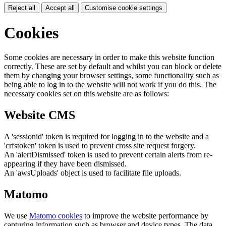
Reject all
Accept all
Customise cookie settings
Cookies
Some cookies are necessary in order to make this website function
correctly. These are set by default and whilst you can block or delete
them by changing your browser settings, some functionality such as
being able to log in to the website will not work if you do this. The
necessary cookies set on this website are as follows:
Website CMS
A 'sessionid' token is required for logging in to the website and a
'crfstoken' token is used to prevent cross site request forgery.
An 'alertDismissed' token is used to prevent certain alerts from re-
appearing if they have been dismissed.
An 'awsUploads' object is used to facilitate file uploads.
Matomo
We use
Matomo cookies
to improve the website performance by
capturing information such as browser and device types. The data