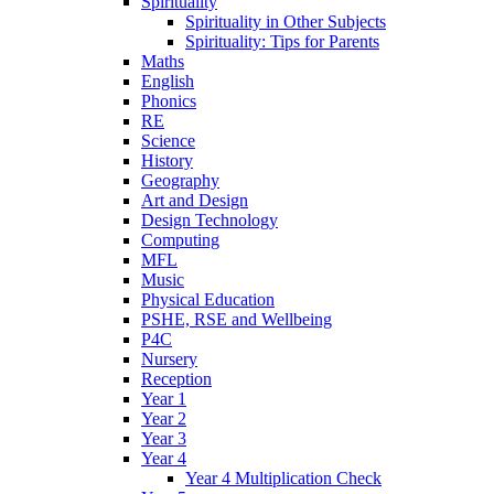
Spirituality
Spirituality in Other Subjects
Spirituality: Tips for Parents
Maths
English
Phonics
RE
Science
History
Geography
Art and Design
Design Technology
Computing
MFL
Music
Physical Education
PSHE, RSE and Wellbeing
P4C
Nursery
Reception
Year 1
Year 2
Year 3
Year 4
Year 4 Multiplication Check