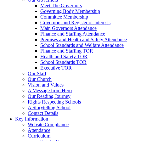
Meet The Governors
Governing Body Membership
Committee Membership
Governors and Register of Interests
Main Governors Attendance
Finance and Staffing Attendance
Premises and Health and Safety Attendance
School Standards and Welfare Attendance
Finance and Staffing TOR
Health and Safety TOR
School Standards TOR
Executive TOR
Our Staff
Our Church
Vision and Values
A Message from Hero
Our Reading Journey
Rights Respecting Schools
A Storytelling School
Contact Details
Key Information
Website Compliance
Attendance
Curriculum