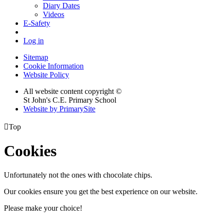
Diary Dates
Videos
E-Safety
Log in
Sitemap
Cookie Information
Website Policy
All website content copyright ©
St John's C.E. Primary School
Website by PrimarySite

Top
Cookies
Unfortunately not the ones with chocolate chips.
Our cookies ensure you get the best experience on our website.
Please make your choice!