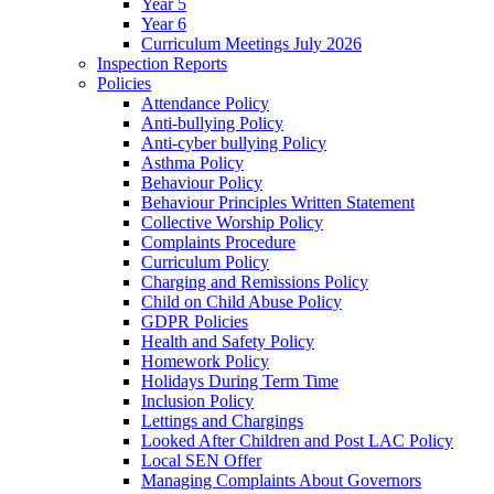
Year 5
Year 6
Curriculum Meetings July 2026
Inspection Reports
Policies
Attendance Policy
Anti-bullying Policy
Anti-cyber bullying Policy
Asthma Policy
Behaviour Policy
Behaviour Principles Written Statement
Collective Worship Policy
Complaints Procedure
Curriculum Policy
Charging and Remissions Policy
Child on Child Abuse Policy
GDPR Policies
Health and Safety Policy
Homework Policy
Holidays During Term Time
Inclusion Policy
Lettings and Chargings
Looked After Children and Post LAC Policy
Local SEN Offer
Managing Complaints About Governors