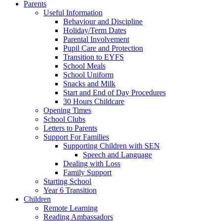
Parents
Useful Information
Behaviour and Discipline
Holiday/Term Dates
Parental Involvement
Pupil Care and Protection
Transition to EYFS
School Meals
School Uniform
Snacks and Milk
Start and End of Day Procedures
30 Hours Childcare
Opening Times
School Clubs
Letters to Parents
Support For Families
Supporting Children with SEN
Speech and Language
Dealing with Loss
Family Support
Starting School
Year 6 Transition
Children
Remote Learning
Reading Ambassadors