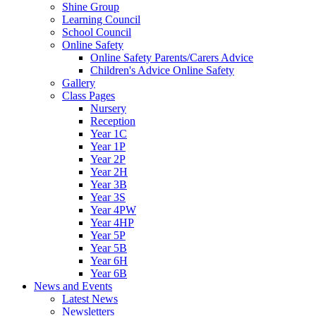
Shine Group
Learning Council
School Council
Online Safety
Online Safety Parents/Carers Advice
Children's Advice Online Safety
Gallery
Class Pages
Nursery
Reception
Year 1C
Year 1P
Year 2P
Year 2H
Year 3B
Year 3S
Year 4PW
Year 4HP
Year 5P
Year 5B
Year 6H
Year 6B
News and Events
Latest News
Newsletters